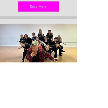
Read More
Intro to Choreography for Musical
Theatre (RDACH3-7
Want to become a better musical theatre
dancer and understand all those dance
terms your choreographer uses? This class
will focus on Ballet and Jazz technique,