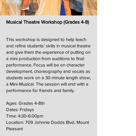
Musical Theatre Workshop (Grades 4-8)
This workshop is designed to help teach
and refine students’ skills in musical theatre
and give them the experience of putting on
a mini production from auditions to final
performance. Focus will be on character
development, choreography and vocals as
students work on a 30 minute length show,
a Mini-Musical. The session will end with a
performance for friends and family.
Ages: Grades 4-8th
Dates: Fridays
Time: 4:30-6:00pm
Location: 709 Johnnie Dodds Blvd, Mount
Pleasant