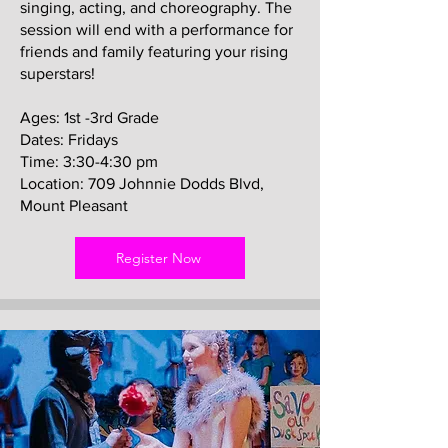
singing, acting, and choreography. The
session will end with a performance for
friends and family featuring your rising
superstars!
Ages: 1st -3rd Grade
Dates: Fridays
Time: 3:30-4:30 pm
Location: 709 Johnnie Dodds Blvd,
Mount Pleasant
Register Now