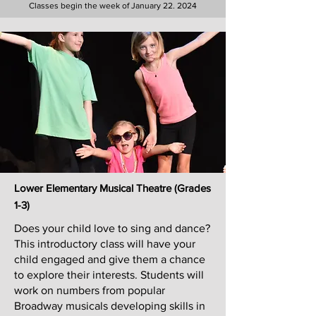
Classes begin the week of January 22. 2024
Lower Elementary Musical Theatre (G
rades
1-3)
Does your child love to sing and dance?
This introductory class will have your
child engaged and give them a chance
to explore their interests. Students will
work on numbers from popular
Broadway musicals developing skills in