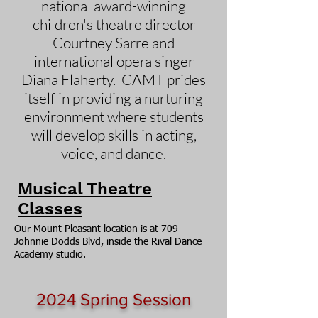
national award-winning
children's theatre director
Courtney Sarre and
international opera singer
Diana Flaherty. CAMT prides
itself in providing a nurturing
environment where students
will develop skills in acting,
voice, and dance.
Musical Theatre
Classes
Our Mount Pleasant location is at 709
Johnnie Dodds Blvd, inside the Rival Dance
Academy studio.
2024
Spring Session