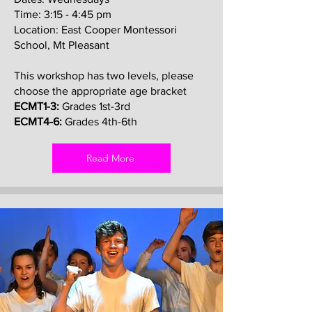
Time: 3:15 - 4:45 pm
Location: East Cooper Montessori
School, Mt Pleasant
This workshop has two levels, please
choose the appropriate age bracket
ECMT1-3:
Grades 1st-3rd
ECMT4-6:
Grades 4th-6th
Read More