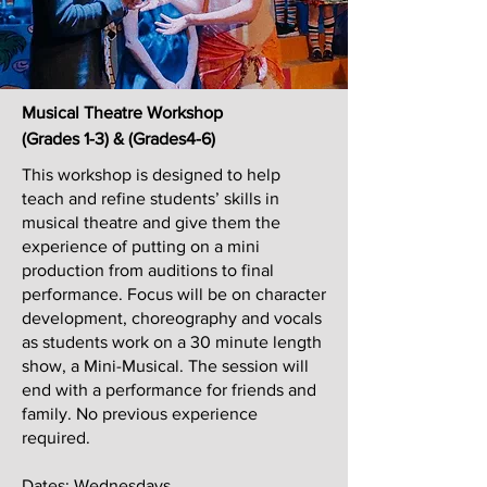
Musical Theatre Workshop
(Grades 1-3) & (Grades4-6)
This workshop is designed to help
teach and refine students’ skills in
musical theatre and give them the
experience of putting on a mini
production from auditions to final
performance. Focus will be on character
development, choreography and vocals
as students work on a 30 minute length
show, a Mini-Musical. The session will
end with a performance for friends and
family. No previous experience
required.
Dates: Wednesdays