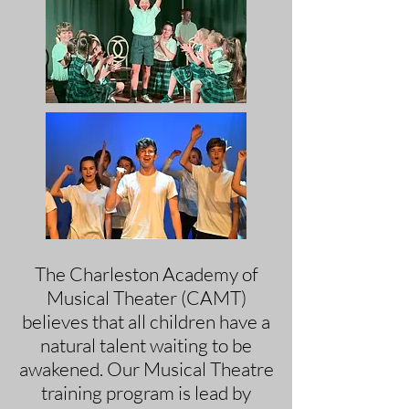
The Charleston Academy of
Musical Theater (CAMT)
believes that all children have a
natural talent waiting to be
awakened. Our Musical Theatre
training program is lead by