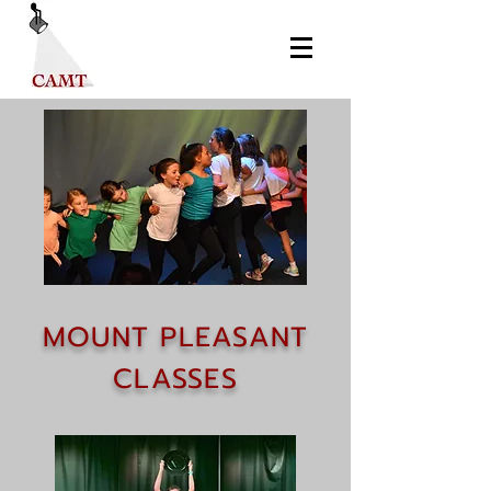
MOUNT PLEASANT
CLASSES