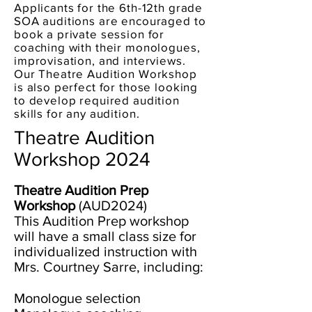
Applicants for the 6th-12th grade
SOA auditions are encouraged to
book a private session for
coaching with their monologues,
improvisation, and intervie
ws.
Our Theatre Audition Workshop
is also perfect for those looking
to dev
elop required audition
skills for any audition.
Theatre Audition
Workshop 2024
Theatre Audition Prep
Workshop
(AUD2024)
This Audition Prep workshop
will have a small class size for
individualized instruction with
Mrs. Courtney Sarre, including:
Monologue selection