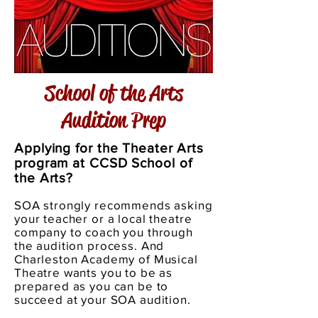
School of the Arts
Audition Prep
Applying for the Theater Arts
program at CCSD School of
the Arts?
SOA strongly recommends asking
your teacher or a local theatre
company to coach you through
the audition process. And
Charleston Academy of Musical
Theatre wants
you to be as
prepared as you can be to
succeed at your SOA audition.