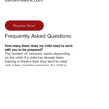
Register Now!
Frequently Asked Questions:
How many times does my child need to work
with you to be prepared?
The number of sessions varies depending
on the child. If a child has already been
training in theatre then they tend to need
only a few coaching sessions. If a child is
less experienced then they will need more.
On average students need between 4-6
coaching sessions to be fully prepared.
What is provided during coaching?
Monologue selection and coaching
Interview coaching
Improv coaching
What does my child need to do?
Your child is expected to be off book