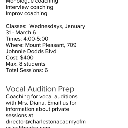
Monologue coaching
Interview coaching
Improv coaching
Classes: Wednesday
s,
January
31 - March 6
Times: 4:00-5:00
Where: Mount Pleasant, 709
Johnnie Dodds Blvd
Cost: $4
00
Max. 8
students
Total Sessions: 6
Vocal Audition Prep
Coaching for vocal auditions
with Mrs. Diana. Email us for
information about private
sessions at
director@charlestonacadmyofm
usicaltheatre.com