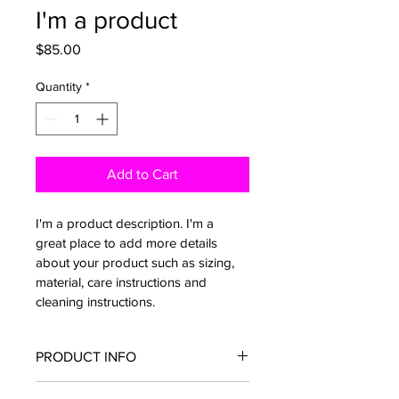
I'm a product
Price
$85.00
Quantity
*
Add to Cart
I'm a product description. I'm a 
great place to add more details 
about your product such as sizing, 
material, care instructions and 
cleaning instructions.
PRODUCT INFO
I'm a product detail. I'm a great place 