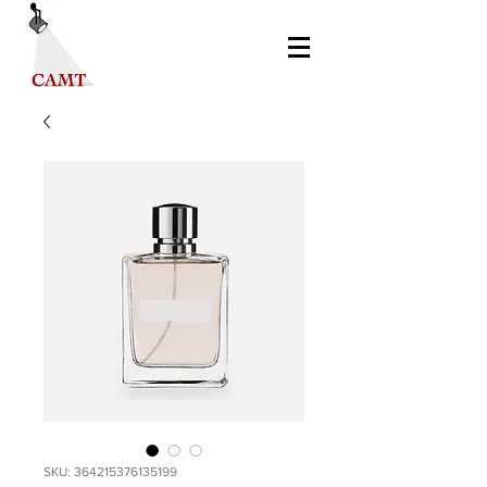
SKU: 364215376135199