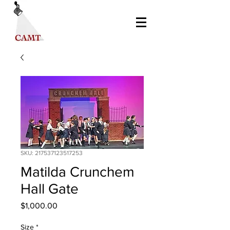
SKU: 217537123517253
Matilda Crunchem
Hall Gate
Price
$1,000.00
Size
*