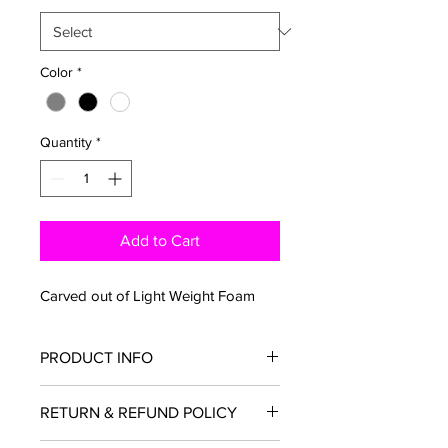
Color
*
Quantity
*
Add to Cart
Carved out of Light Weight Foam 
PRODUCT INFO
I'm a product detail. I'm a great place 
RETURN & REFUND POLICY
to add more information about your 
product such as sizing, material, care 